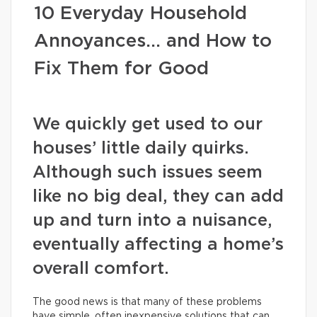
10 Everyday Household
Annoyances… and How to
Fix Them for Good
We quickly get used to our
houses’ little daily quirks.
Although such issues seem
like no big deal, they can add
up and turn into a nuisance,
eventually affecting a home’s
overall comfort.
The good news is that many of these problems
have simple, often inexpensive solutions that can