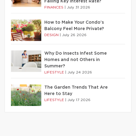
Falling Key Interest Rate?
FINANCES
|
July 31 2026
How to Make Your Condo’s
Balcony Feel More Private?
DESIGN
|
July 26 2026
Why Do Insects Infest Some
Homes and not Others in
Summer?
LIFESTYLE
|
July 24 2026
The Garden Trends That Are
Here to Stay
LIFESTYLE
|
July 17 2026