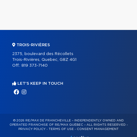
TROIS-RIVIÈRES
2375, boulevard des Récollets
Trois-Rivières, Quebec, G8Z 4G1
Off.:
819 373-7140
LET'S KEEP IN TOUCH
© 2026 RE/MAX DE FRANCHEVILLE – INDEPENDENTLY OWNED AND
OPERATED FRANCHISE OF RE/MAX QUÉBEC – ALL RIGHTS RESERVED -
PRIVACY POLICY
-
TERMS OF USE
-
CONSENT MANAGEMENT