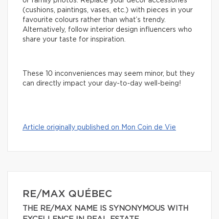
or family photos. Replace your decor accessories
(cushions, paintings, vases, etc.) with pieces in your
favourite colours rather than what’s trendy.
Alternatively, follow interior design influencers who
share your taste for inspiration.
These 10 inconveniences may seem minor, but they
can directly impact your day-to-day well-being!
Article originally published on Mon Coin de Vie
RE/MAX QUÉBEC
THE RE/MAX NAME IS SYNONYMOUS WITH