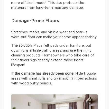
more efficient model. This also protects the
materials from long-term moisture damage.
Damage-Prone Floors
Scratches, marks, and visible wear and tear—a
worn-out floor can make your home appear shabby.
The solution
: Place felt pads under furniture, put
down rugs in high-traffic areas, and use the right
cleaning products. Homeowners who take care of
their floors significantly extend those floors’
lifespan!
If the damage has already been done:
Hide trouble
areas with small rugs and try masking imperfections
with wood putty pencils.