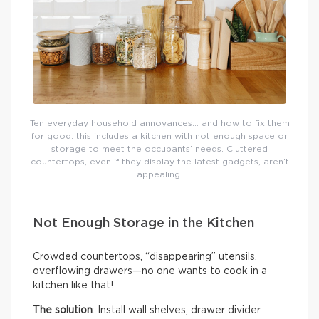
Ten everyday household annoyances… and how to fix them
for good: this includes a kitchen with not enough space or
storage to meet the occupants’ needs. Cluttered
countertops, even if they display the latest gadgets, aren’t
appealing.
Not Enough Storage in the Kitchen
Crowded countertops, “disappearing” utensils,
overflowing drawers—no one wants to cook in a
kitchen like that!
The solution
: Install wall shelves, drawer divider