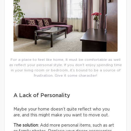
For a place to feel like home, it must be comfortable as well
as reflect your personal style. If you don’t enjoy spending time
in your living room or bedroom, it’s bound to be a source of
frustration. Give it some character!
A Lack of Personality
Maybe your home doesn’t quite reflect who you
are, and this might make you want to move out.
The solution
: Add more personal items, such as art