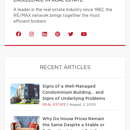
EXCELLENCE IN REAL ESTATE.
A leader in the real estate industry since 1982, the
RE/MAX network brings together the most
efficient brokers.
RECENT ARTICLES
Signs of a Well-Managed
Condominium Building… and
Signs of Underlying Problems
REAL ESTATE
|
August 2 2026
Why Do House Prices Remain
the Same Despite a Stable or