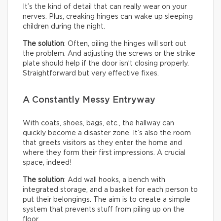
It’s the kind of detail that can really wear on your
nerves. Plus, creaking hinges can wake up sleeping
children during the night.
The solution
: Often, oiling the hinges will sort out
the problem. And adjusting the screws or the strike
plate should help if the door isn’t closing properly.
Straightforward but very effective fixes.
A Constantly Messy Entryway
With coats, shoes, bags, etc., the hallway can
quickly become a disaster zone. It’s also the room
that greets visitors as they enter the home and
where they form their first impressions. A crucial
space, indeed!
The solution
: Add wall hooks, a bench with
integrated storage, and a basket for each person to
put their belongings. The aim is to create a simple
system that prevents stuff from piling up on the
floor.