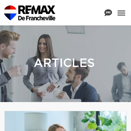
ARTICLES