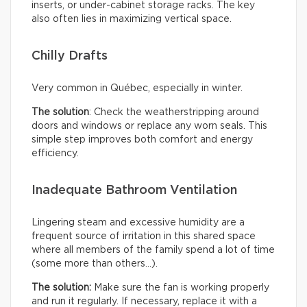
inserts, or under-cabinet storage racks. The key
also often lies in maximizing vertical space.
Chilly Drafts
Very common in Québec, especially in winter.
The solution
: Check the weatherstripping around
doors and windows or replace any worn seals. This
simple step improves both comfort and energy
efficiency.
Inadequate Bathroom Ventilation
Lingering steam and excessive humidity are a
frequent source of irritation in this shared space
where all members of the family spend a lot of time
(some more than others…).
The solution:
Make sure the fan is working properly
and run it regularly. If necessary, replace it with a