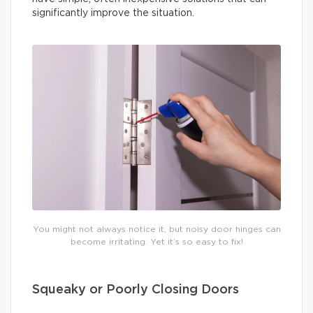
significantly improve the situation.
You might not always notice it, but noisy door hinges can
become irritating. Yet it’s so easy to fix!
Squeaky or Poorly Closing Doors