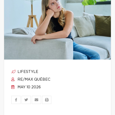
LIFESTYLE
RE/MAX QUÉBEC
MAY 10 2026