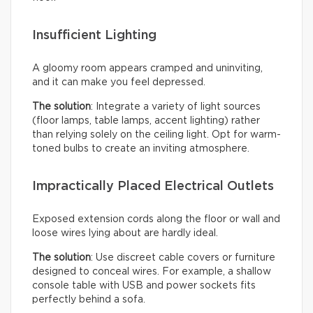
Insufficient Lighting
A gloomy room appears cramped and uninviting,
and it can make you feel depressed.
The solution
: Integrate a variety of light sources
(floor lamps, table lamps, accent lighting) rather
than relying solely on the ceiling light. Opt for warm-
toned bulbs to create an inviting atmosphere.
Impractically Placed Electrical Outlets
Exposed extension cords along the floor or wall and
loose wires lying about are hardly ideal.
The solution
: Use discreet cable covers or furniture
designed to conceal wires. For example, a shallow
console table with USB and power sockets fits
perfectly behind a sofa.