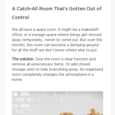
A Catch-All Room That’s Gotten Out of
Control
We all have a spare room. It might be a makeshift
office, or a storage space where things get shoved
away temporarily… never to come out. But over the
months, this room can become a dumping ground
for all the stuff we don’t know where else to put.
The solution
: Give the room a clear function and
remove all unnecessary items. Or add closed
storage units to hide everything away. An organized
room completely changes the atmosphere in a
home.