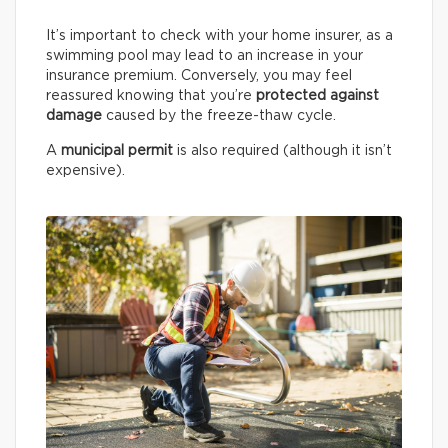
It’s important to check with your home insurer, as a
swimming pool may lead to an increase in your
insurance premium. Conversely, you may feel
reassured knowing that you’re
protected against
damage
caused by the freeze-thaw cycle.
A
municipal permit
is also required (although it isn’t
expensive).