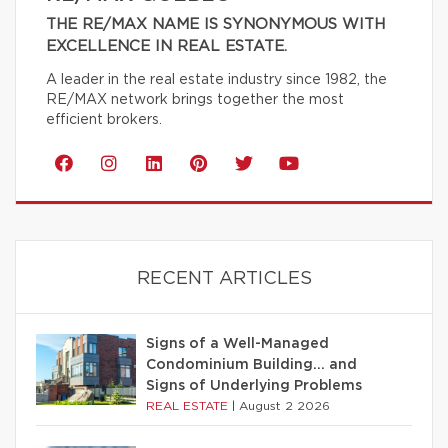
THE RE/MAX NAME IS SYNONYMOUS WITH
EXCELLENCE IN REAL ESTATE.
A leader in the real estate industry since 1982, the
RE/MAX network brings together the most
efficient brokers.
RECENT ARTICLES
Signs of a Well-Managed
Condominium Building… and
Signs of Underlying Problems
REAL ESTATE
|
August 2 2026