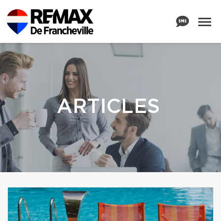
ARTICLES