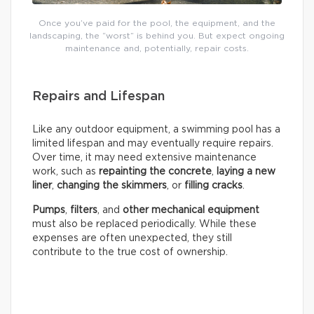
Once you’ve paid for the pool, the equipment, and the
landscaping, the “worst” is behind you. But expect ongoing
maintenance and, potentially, repair costs.
Repairs and Lifespan
Like any outdoor equipment, a swimming pool has a
limited lifespan and may eventually require repairs.
Over time, it may need extensive maintenance
work, such as
repainting the concrete
,
laying a new
liner
,
changing the skimmers
, or
filling cracks
.
Pumps
,
filters
, and
other mechanical equipment
must also be replaced periodically. While these
expenses are often unexpected, they still
contribute to the true cost of ownership.