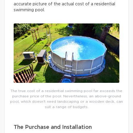
accurate picture of the actual cost of a residential
swimming pool.
The true cost of a residential swimming pool far exceeds the
purchase price of the pool. Nevertheless, an above-ground
pool, which doesn’t need landscaping or a wooden deck, can
suit a range of budgets.
The Purchase and Installation