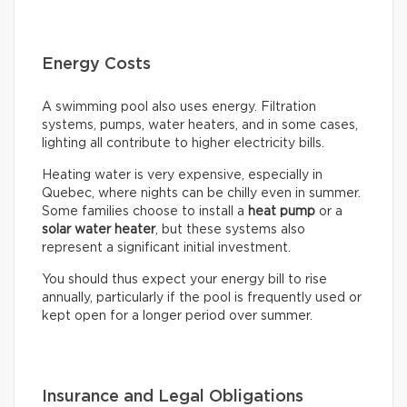
Energy Costs
A swimming pool also uses energy. Filtration
systems, pumps, water heaters, and in some cases,
lighting all contribute to higher electricity bills.
Heating water is very expensive, especially in
Quebec, where nights can be chilly even in summer.
Some families choose to install a
heat pump
or a
solar water heater
, but these systems also
represent a significant initial investment.
You should thus expect your energy bill to rise
annually, particularly if the pool is frequently used or
kept open for a longer period over summer.
Insurance and Legal Obligations