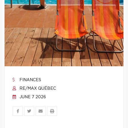
FINANCES
RE/MAX QUÉBEC
JUNE 7 2026