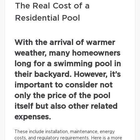
The Real Cost of a
Residential Pool
With the arrival of warmer
weather, many homeowners
long for a swimming pool in
their backyard. However, it’s
important to consider not
only the price of the pool
itself but also other related
expenses.
These include installation, maintenance, energy
costs, and regulatory requirements. Here is a more