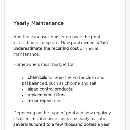
Yearly Maintenance
And the expenses don’t stop once the pool
installation is complete. New pool owners
often
underestimate the recurring
cost
of annual
maintenance.
Homeowners must budget for:
chemicals
to keep the water clean and
pH balanced, such as chlorine and salt;
algae control products
;
replacement filters
;
minor repair
fees.
Depending on the type of pool and how regularly
it’s used, maintenance costs can easily run into
several hundred to a few thousand dollars a year
.