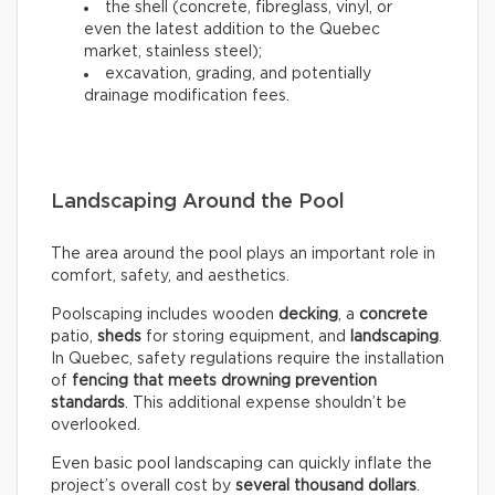
the shell (concrete, fibreglass, vinyl, or
even the latest addition to the Quebec
market, stainless steel);
excavation, grading, and potentially
drainage modification fees.
Landscaping Around the Pool
The area around the pool plays an important role in
comfort, safety, and aesthetics.
Poolscaping includes wooden
decking
, a
concrete
patio,
sheds
for storing equipment, and
landscaping
.
In Quebec, safety regulations require the installation
of
fencing that meets drowning prevention
standards
. This additional expense shouldn’t be
overlooked.
Even basic pool landscaping can quickly inflate the
project’s overall cost by
several thousand dollars
.