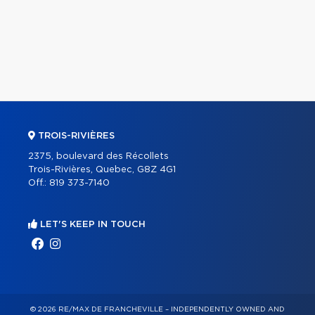
TROIS-RIVIÈRES
2375, boulevard des Récollets
Trois-Rivières, Quebec, G8Z 4G1
Off.:
819 373-7140
LET'S KEEP IN TOUCH
© 2026 RE/MAX DE FRANCHEVILLE – INDEPENDENTLY OWNED AND