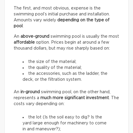
The first, and most obvious, expense is the
swimming pool’s initial purchase and installation.
Amounts vary widely
depending on the type of
pool
.
An
above-ground
swimming pool is usually the most
affordable
option. Prices begin at around a few
thousand dollars, but may rise sharply based on:
the size of the material;
the quality of the material;
the accessories, such as the ladder, the
deck, or the filtration system.
An
in-ground
swimming pool, on the other hand,
represents a
much more significant investment
. The
costs vary depending on:
the lot (Is the soil easy to dig? Is the
yard large enough for machinery to come
in and maneuver?);