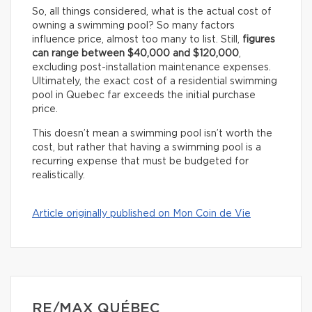
So, all things considered, what is the actual cost of
owning a swimming pool? So many factors
influence price, almost too many to list. Still,
figures
can range between $40,000 and $120,000
,
excluding post-installation maintenance expenses.
Ultimately, the exact cost of a residential swimming
pool in Quebec far exceeds the initial purchase
price.
This doesn’t mean a swimming pool isn’t worth the
cost, but rather that having a swimming pool is a
recurring expense that must be budgeted for
realistically.
Article originally published on Mon Coin de Vie
RE/MAX QUÉBEC