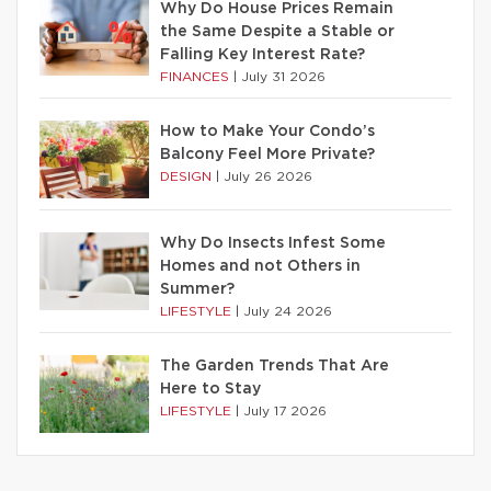
Why Do House Prices Remain
the Same Despite a Stable or
Falling Key Interest Rate?
FINANCES
|
July 31 2026
How to Make Your Condo’s
Balcony Feel More Private?
DESIGN
|
July 26 2026
Why Do Insects Infest Some
Homes and not Others in
Summer?
LIFESTYLE
|
July 24 2026
The Garden Trends That Are
Here to Stay
LIFESTYLE
|
July 17 2026