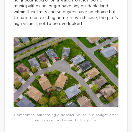
neighbourhood or on a waterfront lot. Some
municipalities no longer have any buildable land
within their limits and so buyers have no choice but
to turn to an existing home. In which case, the plot’s
high value is not to be overlooked.
Sometimes, purchasing a derelict house in a sought-after
neighbourhood is worth the price.