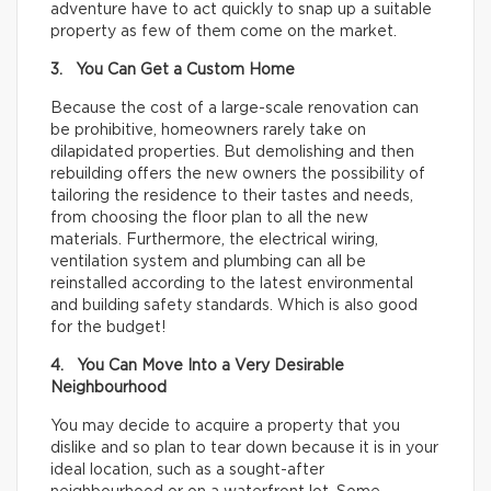
adventure have to act quickly to snap up a suitable
property as few of them come on the market.
3. You Can Get a Custom Home
Because the cost of a large-scale renovation can
be prohibitive, homeowners rarely take on
dilapidated properties. But demolishing and then
rebuilding offers the new owners the possibility of
tailoring the residence to their tastes and needs,
from choosing the floor plan to all the new
materials. Furthermore, the electrical wiring,
ventilation system and plumbing can all be
reinstalled according to the latest environmental
and building safety standards. Which is also good
for the budget!
4. You Can Move Into a Very Desirable
Neighbourhood
You may decide to acquire a property that you
dislike and so plan to tear down because it is in your
ideal location, such as a sought-after