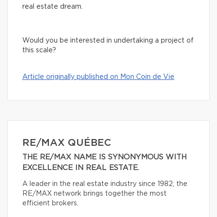
real estate dream.
Would you be interested in undertaking a project of
this scale?
Article originally published on Mon Coin de Vie
RE/MAX QUÉBEC
THE RE/MAX NAME IS SYNONYMOUS WITH
EXCELLENCE IN REAL ESTATE.
A leader in the real estate industry since 1982, the
RE/MAX network brings together the most
efficient brokers.