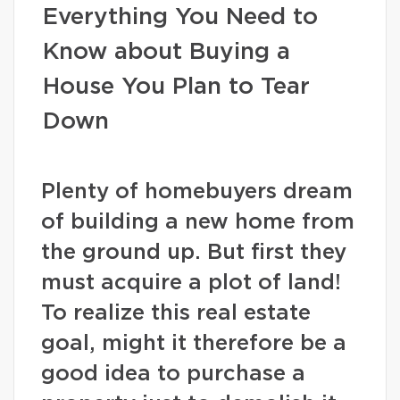
Everything You Need to
Know about Buying a
House You Plan to Tear
Down
Plenty of homebuyers dream
of building a new home from
the ground up. But first they
must acquire a plot of land!
To realize this real estate
goal, might it therefore be a
good idea to purchase a