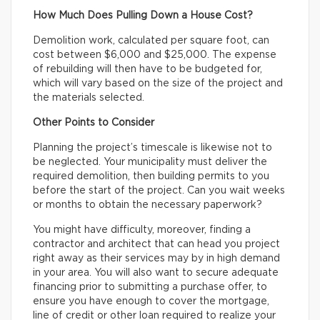
How Much Does Pulling Down a House Cost?
Demolition work, calculated per square foot, can
cost between $6,000 and $25,000. The expense
of rebuilding will then have to be budgeted for,
which will vary based on the size of the project and
the materials selected.
Other Points to Consider
Planning the project’s timescale is likewise not to
be neglected. Your municipality must deliver the
required demolition, then building permits to you
before the start of the project. Can you wait weeks
or months to obtain the necessary paperwork?
You might have difficulty, moreover, finding a
contractor and architect that can head you project
right away as their services may by in high demand
in your area. You will also want to secure adequate
financing prior to submitting a purchase offer, to
ensure you have enough to cover the mortgage,
line of credit or other loan required to realize your