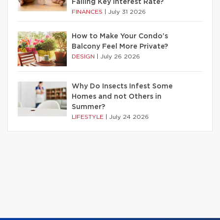
Falling Key Interest Rate?
FINANCES
|
July 31 2026
How to Make Your Condo’s
Balcony Feel More Private?
DESIGN
|
July 26 2026
Why Do Insects Infest Some
Homes and not Others in
Summer?
LIFESTYLE
|
July 24 2026