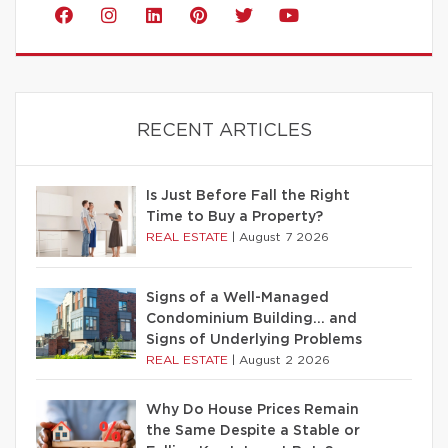
RECENT ARTICLES
Is Just Before Fall the Right
Time to Buy a Property?
REAL ESTATE
|
August 7 2026
Signs of a Well-Managed
Condominium Building… and
Signs of Underlying Problems
REAL ESTATE
|
August 2 2026
Why Do House Prices Remain
the Same Despite a Stable or