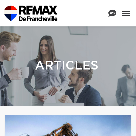
ARTICLES