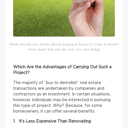
What should you know about buying a house to tear it down?
How much this will all cost, for one thing!
Which Are the Advantages of Carrying Out Such a
Project?
The majority of “buy to demolish” real estate
transactions are undertaken by companies and
contractors as an investment. In certain situations,
however, individuals may be interested in pursuing
this type of project. Why? Because, for some
homeowners, it can offer several benefits.
1. It’s Less Expensive Than Renovating