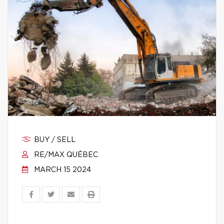
BUY / SELL
RE/MAX QUÉBEC
MARCH 15 2024