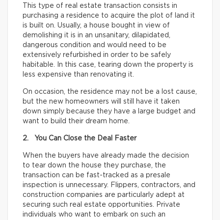
This type of real estate transaction consists in
purchasing a residence to acquire the plot of land it
is built on. Usually, a house bought in view of
demolishing it is in an unsanitary, dilapidated,
dangerous condition and would need to be
extensively refurbished in order to be safely
habitable. In this case, tearing down the property is
less expensive than renovating it.
On occasion, the residence may not be a lost cause,
but the new homeowners will still have it taken
down simply because they have a large budget and
want to build their dream home.
2. You Can Close the Deal Faster
When the buyers have already made the decision
to tear down the house they purchase, the
transaction can be fast-tracked as a presale
inspection is unnecessary. Flippers, contractors, and
construction companies are particularly adept at
securing such real estate opportunities. Private
individuals who want to embark on such an