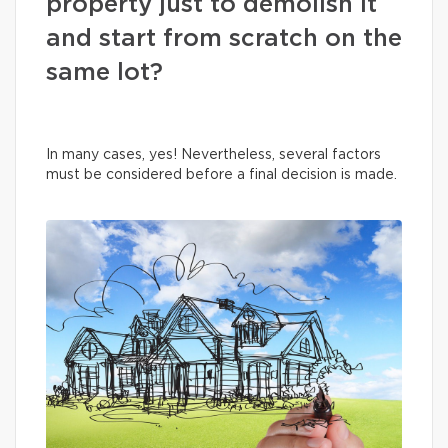
property just to demolish it
and start from scratch on the
same lot?
In many cases, yes! Nevertheless, several factors
must be considered before a final decision is made.