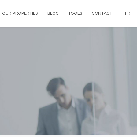
OUR PROPERTIES
BLOG
TOOLS
CONTACT
FR