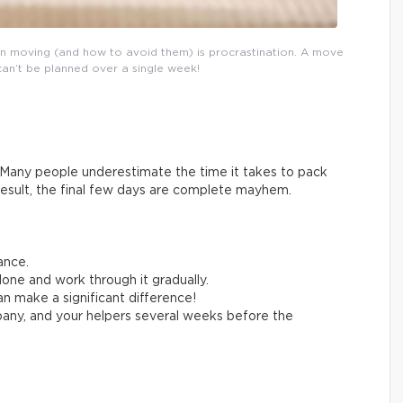
n moving (and how to avoid them) is procrastination. A move
can’t be planned over a single week!
Many people underestimate the time it takes to pack
result, the final few days are complete mayhem.
ance.
one and work through it gradually.
n make a significant difference!
any, and your helpers several weeks before the