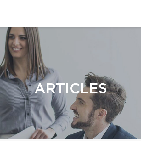
ARTICLES