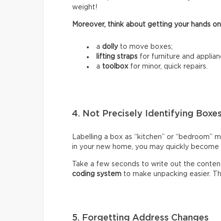
weight!
Moreover, think about getting your hands on
a
dolly
to move boxes;
lifting straps
for furniture and applian
a
toolbox
for minor, quick repairs.
4. Not Precisely Identifying Boxe
Labelling a box as “kitchen” or “bedroom” m
in your new home, you may quickly become fr
Take a few seconds to write out the content
coding system
to make unpacking easier. Thi
5. Forgetting Address Changes