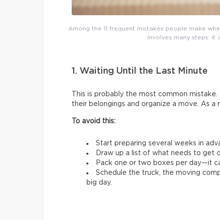
Among the 11 frequent mistakes people make whe
involves many steps: it 
1. Waiting Until the Last Minute
This is probably the most common mistake. 
their belongings and organize a move. As a 
To avoid this:
Start preparing several weeks in adv
Draw up a list of what needs to get d
Pack one or two boxes per day—it ca
Schedule the truck, the moving comp
big day.