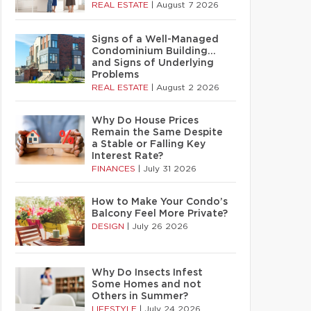
REAL ESTATE
|
August 7 2026
Signs of a Well-Managed
Condominium Building…
and Signs of Underlying
Problems
REAL ESTATE
|
August 2 2026
Why Do House Prices
Remain the Same Despite
a Stable or Falling Key
Interest Rate?
FINANCES
|
July 31 2026
How to Make Your Condo’s
Balcony Feel More Private?
DESIGN
|
July 26 2026
Why Do Insects Infest
Some Homes and not
Others in Summer?
LIFESTYLE
|
July 24 2026