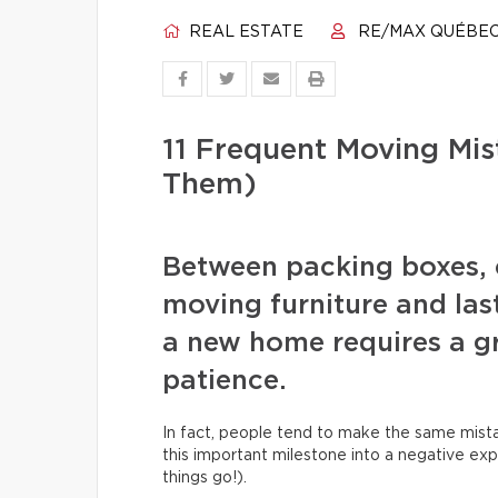
REAL ESTATE
RE/MAX QUÉBE
11 Frequent Moving Mi
Them)
Between packing boxes, 
moving furniture and las
a new home requires a gr
patience.
In fact, people tend to make the same mista
this important milestone into a negative exp
things go!).