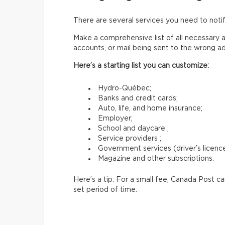
There are several services you need to not
Make a comprehensive list of all necessary a
accounts, or mail being sent to the wrong a
Here’s a starting list you can customize:
Hydro-Québec;
Banks and credit cards;
Auto, life, and home insurance;
Employer;
School and daycare ;
Service providers ;
Government services (driver’s licence,
Magazine and other subscriptions.
Here’s a tip: For a small fee, Canada Post c
set period of time.