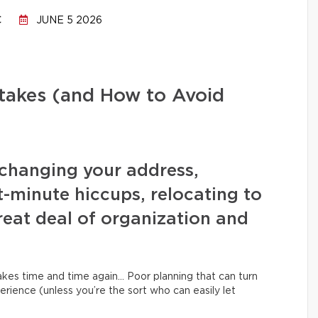
C
JUNE 5 2026
stakes (and How to Avoid
changing your address,
t-minute hiccups, relocating to
eat deal of organization and
kes time and time again… Poor planning that can turn
erience (unless you’re the sort who can easily let