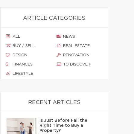
ARTICLE CATEGORIES
ALL
NEWS
BUY / SELL
REAL ESTATE
DESIGN
RENOVATION
FINANCES
TO DISCOVER
LIFESTYLE
RECENT ARTICLES
Is Just Before Fall the
Right Time to Buy a
Property?