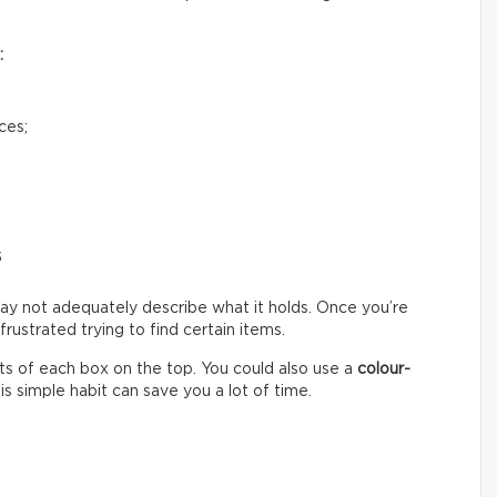
:
ces;
s
ay not adequately describe what it holds. Once you’re
ustrated trying to find certain items.
s of each box on the top. You could also use a
colour-
s simple habit can save you a lot of time.