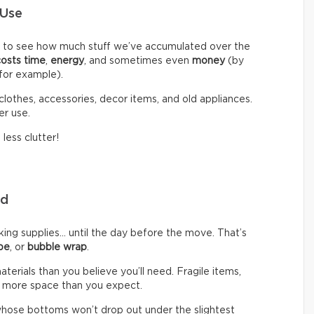
 Use
d to see how much stuff we’ve accumulated over the
costs time
,
energy
, and sometimes even
money
(by
 for example).
clothes, accessories, decor items, and old appliances.
er use.
less clutter!
eed
g supplies… until the day before the move. That’s
pe
, or
bubble wrap
.
rials than you believe you’ll need. Fragile items,
 more space than you expect.
hose bottoms won’t drop out under the slightest