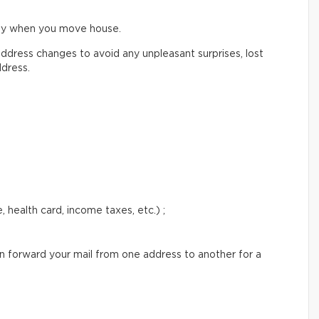
ify when you move house.
ddress changes to avoid any unpleasant surprises, lost
ddress.
 health card, income taxes, etc.) ;
an forward your mail from one address to another for a