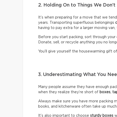
2. Holding On to Things We Don’t
It’s when preparing for a move that we ten
years. Transporting superfluous belongings
having to pay extra for a larger moving van,
Before you start packing, sort through your 
Donate, sell, or recycle anything you no long
You’ll give yourself the housewarming gift of 
3. Underestimating What You N
Many people assume they have enough packin
when they realize they’re short of
boxes
,
ta
Always make sure you have more packing mate
books, and kitchenware often take up much
It’s also important to choose
sturdy boxes
w