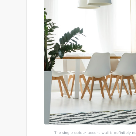
The single colour accent wall is definitely 