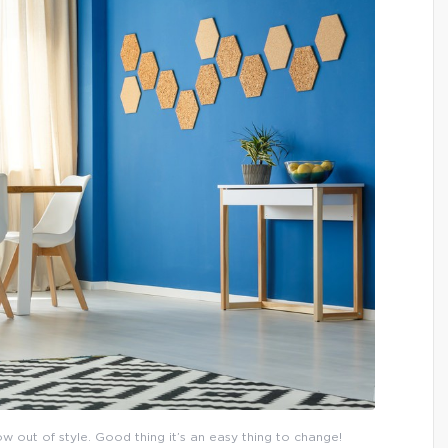
now out of style. Good thing it’s an easy thing to change!