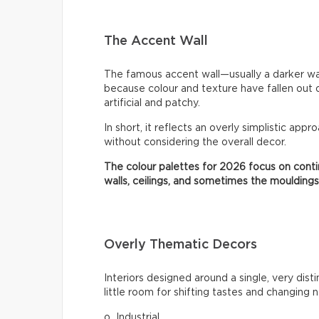
The Accent Wall
The famous accent wall—usually a darker wa
because colour and texture have fallen out 
artificial and patchy.
In short, it reflects an overly simplistic appr
without considering the overall decor.
The colour palettes for 2026 focus on contin
walls, ceilings, and sometimes the mouldings
Overly Thematic Decors
Interiors designed around a single, very dist
little room for shifting tastes and changing 
o Industrial