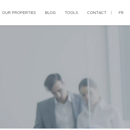
OUR PROPERTIES
BLOG
TOOLS
CONTACT
FR