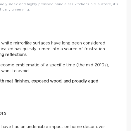
ly sleek and highly polished handleless kitchens. So austere, it’s
tically unnerving.
r white mirrorlike surfaces have long been considered
ated has quickly turned into a source of frustration
ng reflections
.
 become emblematic of a specific time (the mid 2010s),
 want to avoid.
ith mat finishes, exposed wood, and proudly aged
ors
ms have had an undeniable impact on home decor over