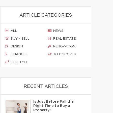
ARTICLE CATEGORIES
ALL
NEWS
BUY / SELL
REAL ESTATE
DESIGN
RENOVATION
FINANCES
TO DISCOVER
LIFESTYLE
RECENT ARTICLES
Is Just Before Fall the
Right Time to Buy a
Property?