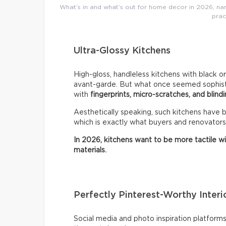
What’s in and what’s out for home decor in 2026, name
prac
Ultra-Glossy Kitchens
High-gloss, handleless kitchens with black o
avant-garde. But what once seemed sophistic
with
fingerprints, micro-scratches, and blindi
Aesthetically speaking, such kitchens have
which is exactly what buyers and renovators
In 2026, kitchens want to be more tactile w
materials.
Perfectly Pinterest-Worthy Interi
Social media and photo inspiration platfor