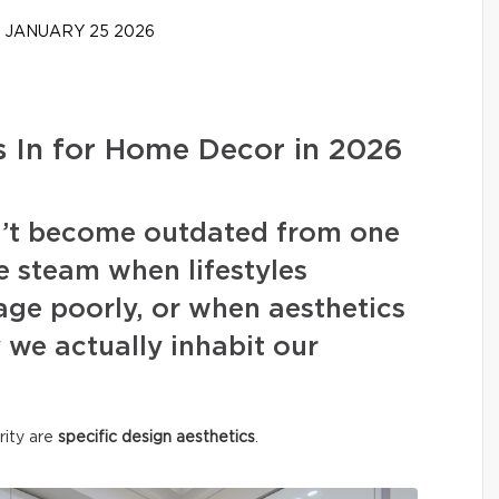
JANUARY 25 2026
 In for Home Decor in 2026
on’t become outdated from one
e steam when lifestyles
ge poorly, or when aesthetics
we actually inhabit our
rity are
specific design aesthetics
.