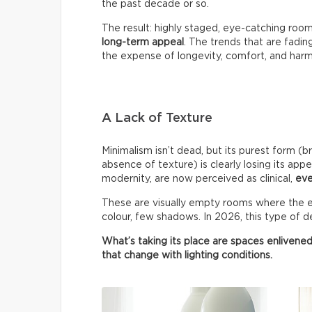
the past decade or so.
The result: highly staged, eye-catching roo
long-term appeal
. The trends that are fadin
the expense of longevity, comfort, and har
A Lack of Texture
Minimalism isn’t dead, but its purest form (b
absence of texture) is clearly losing its appe
modernity, are now perceived as clinical,
eve
These are visually empty rooms where the ey
colour, few shadows. In 2026, this type of de
What’s taking its place are spaces enlivened
that change with lighting conditions.