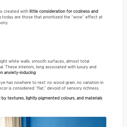
ms created with
little consideration for coziness and
g today are those that prioritized the “wow” effect at
mony.
right white walls, smooth surfaces, almost total
al. These interiors, long associated with luxury and
n anxiety-inducing
.
e has nowhere to rest: no wood grain, no variation in
cor is considered “flat,” devoid of sensory richness.
 by textures, lightly pigmented colours, and materials