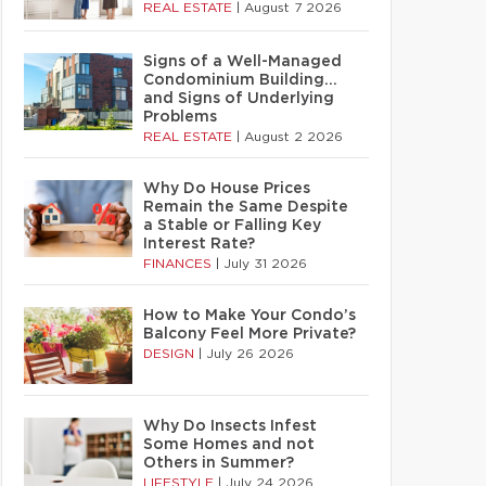
REAL ESTATE
|
August 7 2026
Signs of a Well-Managed
Condominium Building…
and Signs of Underlying
Problems
REAL ESTATE
|
August 2 2026
Why Do House Prices
Remain the Same Despite
a Stable or Falling Key
Interest Rate?
FINANCES
|
July 31 2026
How to Make Your Condo’s
Balcony Feel More Private?
DESIGN
|
July 26 2026
Why Do Insects Infest
Some Homes and not
Others in Summer?
LIFESTYLE
|
July 24 2026