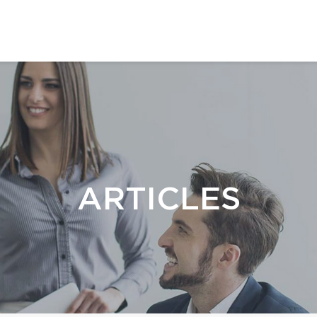
ARTICLES