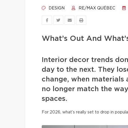
DESIGN
RE/MAX QUÉBEC
What’s Out And What’s
Interior decor trends d
day to the next. They los
change, when materials a
no longer match the way 
spaces.
For 2026, what’s really set to drop in popula