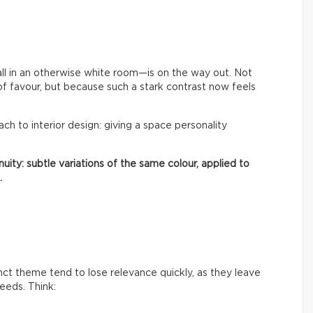
ll in an otherwise white room—is on the way out. Not
of favour, but because such a stark contrast now feels
oach to interior design: giving a space personality
uity: subtle variations of the same colour, applied to
.
inct theme tend to lose relevance quickly, as they leave
needs. Think: